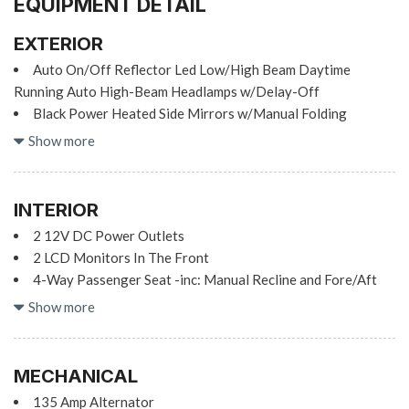
EQUIPMENT DETAIL
EXTERIOR
Auto On/Off Reflector Led Low/High Beam Daytime
Running Auto High-Beam Headlamps w/Delay-Off
Black Power Heated Side Mirrors w/Manual Folding
Body-Colored Door Handles
Show more
Body-Colored Front Bumper w/Black Bumper Insert
Body-Colored Rear Bumper
Chrome Grille
INTERIOR
Chrome Side Windows Trim and Black Front Windshield
2 12V DC Power Outlets
Trim
2 LCD Monitors In The Front
Compact Spare Tire Mounted Inside Under Cargo
4-Way Passenger Seat -inc: Manual Recline and Fore/Aft
Fixed Rear Window w/Defroster
Movement
Show more
Galvanized Steel/Aluminum Panels
60-40 Folding Bench Front Facing Fold Forward Seatback
Rear Seat
Headlights-Automatic Highbeams
8 Speakers
LED Brakelights
MECHANICAL
8-Way Driver Seat
Light Tinted Glass
135 Amp Alternator