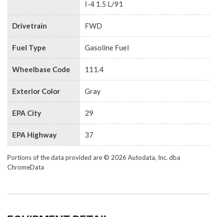
I-4 1.5 L/91
Drivetrain
FWD
Fuel Type
Gasoline Fuel
Wheelbase Code
111.4
Exterior Color
Gray
EPA City
29
EPA Highway
37
Portions of the data provided are © 2026 Autodata, Inc. dba
ChromeData