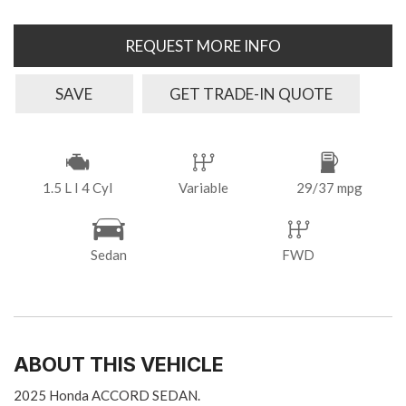
REQUEST MORE INFO
SAVE
GET TRADE-IN QUOTE
1.5 L I 4 Cyl
Variable
29/37 mpg
Sedan
FWD
ABOUT THIS VEHICLE
2025 Honda ACCORD SEDAN.