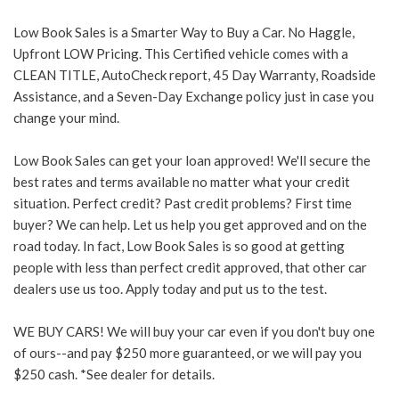
Low Book Sales is a Smarter Way to Buy a Car. No Haggle,
Upfront LOW Pricing. This Certified vehicle comes with a
CLEAN TITLE, AutoCheck report, 45 Day Warranty, Roadside
Assistance, and a Seven-Day Exchange policy just in case you
change your mind.
Low Book Sales can get your loan approved! We'll secure the
best rates and terms available no matter what your credit
situation. Perfect credit? Past credit problems? First time
buyer? We can help. Let us help you get approved and on the
road today. In fact, Low Book Sales is so good at getting
people with less than perfect credit approved, that other car
dealers use us too. Apply today and put us to the test.
WE BUY CARS! We will buy your car even if you don't buy one
of ours--and pay $250 more guaranteed, or we will pay you
$250 cash. *See dealer for details.