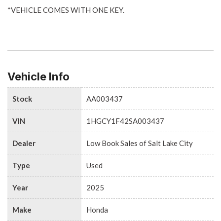
*VEHICLE COMES WITH ONE KEY.
Vehicle Info
Stock
AA003437
VIN
1HGCY1F42SA003437
Dealer
Low Book Sales of Salt Lake City
Type
Used
Year
2025
Make
Honda