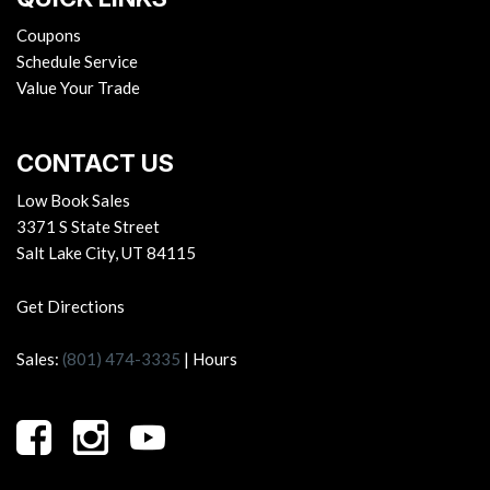
Coupons
Schedule Service
Value Your Trade
CONTACT US
Low Book Sales
3371 S State Street
Salt Lake City, UT 84115
Get Directions
Sales:
(801) 474-3335
|
Hours