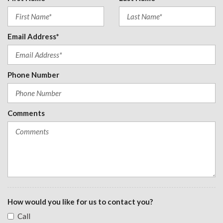
Leatherette Door Trim Insert
Manual Adjustable Front Head Restraints and Fixed Rear
Head Restraints
Email Address*
Manual Tilt/Telescoping Steering Column
Mobile Hotspot Internet Access
Outside Temp Gauge
Phone Number
Perimeter Alarm
Power 1st Row Windows w/Driver And Passenger 1-Touch
Up/Down
Comments
Power Door Locks w/Autolock Feature
Power Fuel Flap Locking Type
Power Rear Windows
Proximity Key For Doors And Push Button Start
Radio w/Seek-Scan, Clock, Speed Compensated Volume
Control, Steering Wheel Controls, Voice Activation and Radio
Data System
Radio: 180-Watt Audio System -inc: 8 speakers, 7" color
How would you like for us to contact you?
touchscreen, wired Apple CarPlay and Android Auto
Call
compatibility, Bluetooth streaming audio, 1 USB-C 3.0A