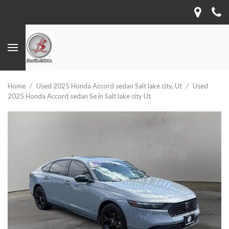
Home
/
Used 2025 Honda Accord sedan Salt lake city, Ut
/
Used
2025 Honda Accord sedan Se in Salt lake city Ut