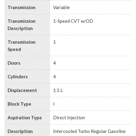
Transmission
Variable
Transmission
1-Speed CVT w/OD
Description
Transmission
1
Speed
Doors
4
Cylinders
4
Displacement
1.5 L
Block Type
I
Aspiration Type
Direct Injection
Description
Intercooled Turbo Regular Gasoline