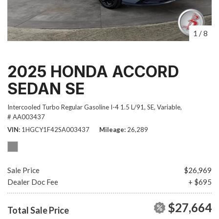
1
/
8
2025 HONDA ACCORD
SEDAN SE
Intercooled Turbo Regular Gasoline I-4 1.5 L/91,
SE,
Variable,
# AA003437
VIN
1HGCY1F42SA003437
Mileage
26,289
Sale Price
$26,969
Dealer Doc Fee
+ $695
$27,664
Total Sale Price