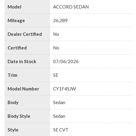
Model
ACCORD SEDAN
Mileage
26,289
Dealer Certified
No
Certified
No
Date in Stock
07/06/2026
Trim
SE
Model Number
CY1F4SJW
Body
Sedan
Body Style
Sedan
Style
SE CVT