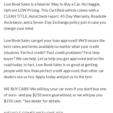
Low Book Sales is a Smarter Way to Buy a Car. No Haggle,
Upfront LOW Pricing. This Certified vehicle comes with a
CLEAN TITLE, AutoCheck report, 45 Day Warranty, Roadside
Assistance, and a Seven-Day Exchange policy just in case you
change your mind.
Low Book Sales can get your loan approved! We'll secure the
best rates and terms available no matter what your credit
situation. Perfect credit? Past credit problems? First time
buyer? We can help. Let us help you get approved and on the
road today. In fact, Low Book Sales is so good at getting
people with less than perfect credit approved, that other car
dealers use us too. Apply today and put us to the test.
WE BUY CARS! We will buy your car even if you don't buy one
of ours--and pay $250 more guaranteed, or we will pay you
$250 cash. *See dealer for details.
*VEHICLE COMES WITH ONE KEY.