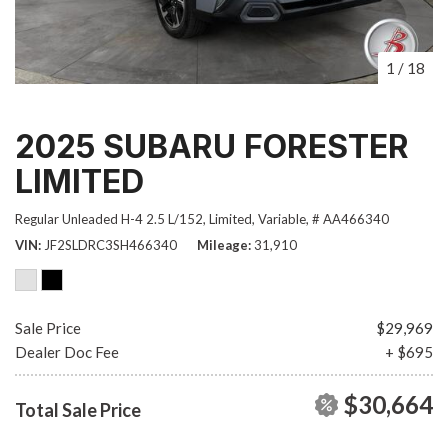
1
/
18
2025 SUBARU FORESTER
LIMITED
Regular Unleaded H-4 2.5 L/152,
Limited,
Variable,
# AA466340
VIN
JF2SLDRC3SH466340
Mileage
31,910
Sale Price
$29,969
Dealer Doc Fee
+ $695
$30,664
Total Sale Price