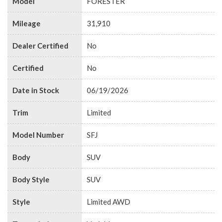
Model
FORESTER
Mileage
31,910
Dealer Certified
No
Certified
No
Date in Stock
06/19/2026
Trim
Limited
Model Number
SFJ
Body
SUV
Body Style
SUV
Style
Limited AWD