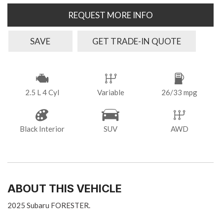
REQUEST MORE INFO
SAVE
GET TRADE-IN QUOTE
2.5 L 4 Cyl
Variable
26/33 mpg
Black Interior
SUV
AWD
ABOUT THIS VEHICLE
2025 Subaru FORESTER.