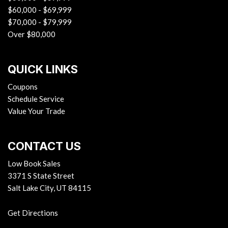
$60,000 - $69,999
Switch and Panic Button
$70,000 - $79,999
Remote Releases -Inc: Proximity Cargo Access and
Over $80,000
Mechanical Fuel
Roll-Up Cargo Cover
Seats w/Leatherette Back Material
QUICK LINKS
Smart Device Integration
Smart Device Remote Engine Start
Coupons
Trip Computer
Schedule Service
Trunk/Hatch Auto-Latch
Value Your Trade
Urethane Gear Shifter Material
Valet Function
CONTACT US
Voice Activated Dual Zone Front Automatic Air
Conditioning
Low Book Sales
Wireless Phone Connectivity
3371 S State Street
Salt Lake City, UT 84115
Get Directions