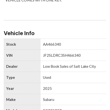
Vehicle Info
Stock
AA466340
VIN
JF2SLDRC3SH466340
Dealer
Low Book Sales of Salt Lake City
Type
Used
Year
2025
Make
Subaru