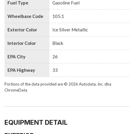
Fuel Type
Gasoline Fuel
Wheelbase Code
105.1
Exterior Color
Ice Silver Metallic
Interior Color
Black
EPA City
26
EPA Highway
33
Portions of the data provided are © 2026 Autodata, Inc. dba
ChromeData
EQUIPMENT DETAIL