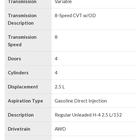
Transmission
Variable
Transmission
8-Speed CVT w/OD
Description
Transmission
8
Speed
Doors
4
Cylinders
4
Displacement
2.5 L
Aspiration Type
Gasoline Direct Injection
Description
Regular Unleaded H-4 2.5 L/152
Drivetrain
AWD