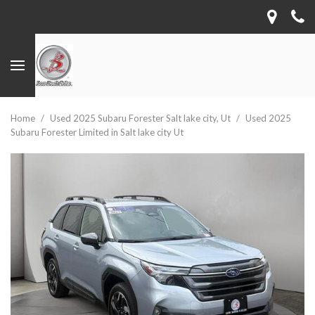
Home
/
Used 2025 Subaru Forester Salt lake city, Ut
/
Used 2025
Subaru Forester Limited in Salt lake city Ut