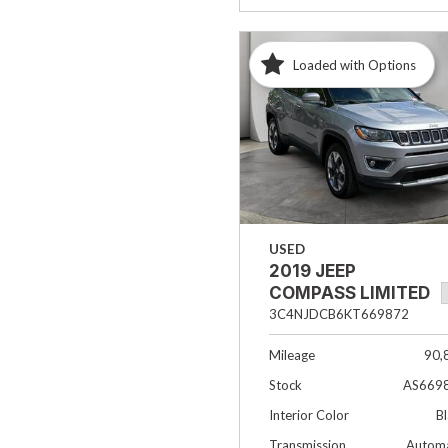
Loaded with Options
USED
2019 JEEP
COMPASS LIMITED
3C4NJDCB6KT669872
Mileage
90,
Stock
AS669
Interior Color
B
Transmission
Automa