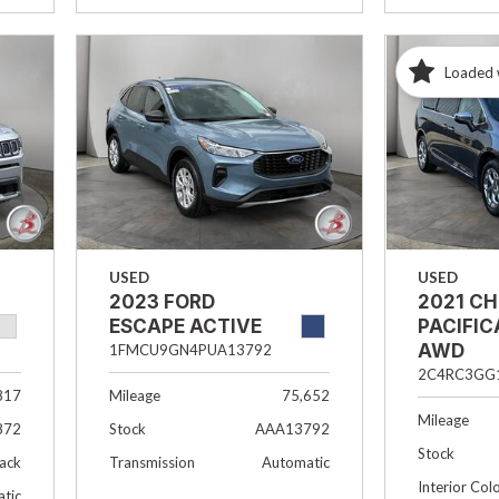
Loaded 
USED
USED
2023 FORD
2021 C
ESCAPE ACTIVE
PACIFIC
AWD
1FMCU9GN4PUA13792
2C4RC3GG
817
Mileage
75,652
Mileage
872
Stock
AAA13792
Stock
lack
Transmission
Automatic
Interior Col
tic