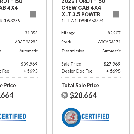
RD F-150
2022 FORD F-150
AB 4X4
CREW CAB 4X4
XLT 3.5 POWER
BOOST
5RKD93285
1FTFW1ED9NFA53374
34,358
Mileage
82,907
ABAD93285
Stock
ABCA53374
n
Automatic
Transmission
Automatic
$39,969
Sale Price
$27,969
c Fee
+ $695
Dealer Doc Fee
+ $695
e Price
Total Sale Price
,664
$28,664