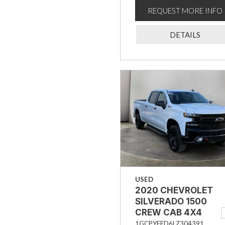
REQUEST MORE INFO
DETAILS
USED
2020 CHEVROLET
SILVERADO 1500
CREW CAB 4X4
TRAIL BOSS LT
1GCPYFED6LZ304391