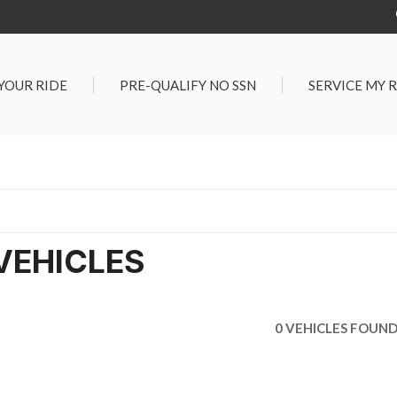
 YOUR RIDE
PRE-QUALIFY NO SSN
SERVICE MY 
Service Center
G TOOLS
Salt Lake City S
der $25,000
Center
Certified Vehicles
In Liquidations
VEHICLES
0 VEHICLES FOUN