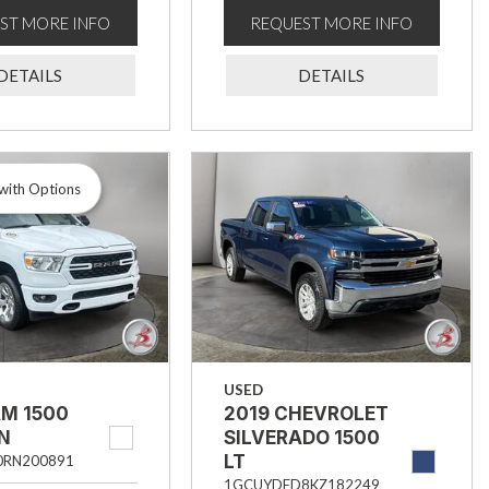
ST MORE INFO
REQUEST MORE INFO
DETAILS
DETAILS
with Options
USED
AM 1500
2019 CHEVROLET
RN
SILVERADO 1500
LT
0RN200891
1GCUYDED8KZ182249