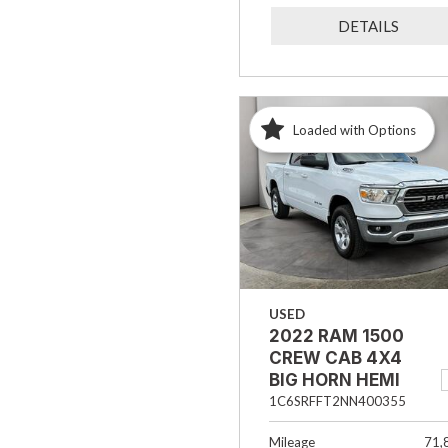
DETAILS
Loaded with Options
USED
2022 RAM 1500
CREW CAB 4X4
BIG HORN HEMI
1C6SRFFT2NN400355
Mileage
71,