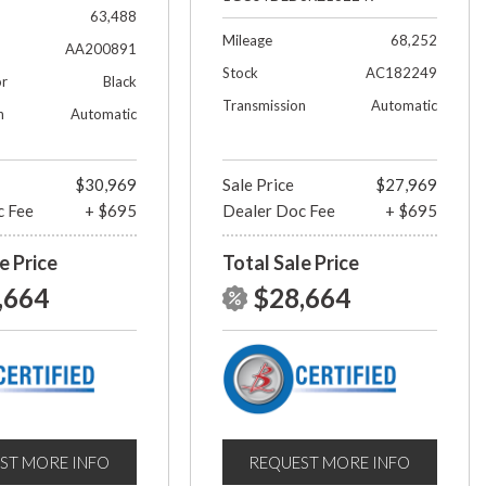
63,488
Mileage
68,252
AA200891
Stock
AC182249
or
Black
Transmission
Automatic
n
Automatic
$30,969
Sale Price
$27,969
c Fee
+ $695
Dealer Doc Fee
+ $695
e Price
Total Sale Price
,664
$28,664
ST MORE INFO
REQUEST MORE INFO