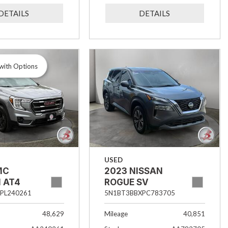
DETAILS
DETAILS
with Options
USED
MC
2023 NISSAN
 AT4
ROGUE SV
PL240261
5N1BT3BBXPC783705
48,629
Mileage
40,851