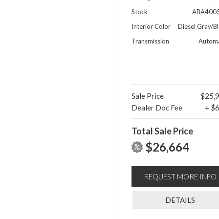
Stock
ABA400
Interior Color
Diesel Gray/B
Transmission
Automa
Sale Price
$25,
Dealer Doc Fee
+ $
Total Sale Price
$26,664
REQUEST MORE INFO
DETAILS