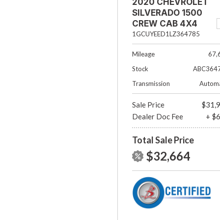
2020 CHEVROLET
SILVERADO 1500
CREW CAB 4X4
RST
1GCUYEED1LZ364785
Mileage
67,
Stock
ABC364
Transmission
Automa
Sale Price
$31,
Dealer Doc Fee
+ $
Total Sale Price
$32,664