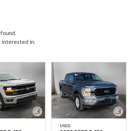
 found.
 interested in:
USED