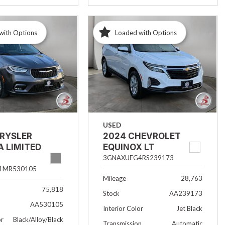
with Options
Loaded with Options
USED
HRYSLER
2024 CHEVROLET
A LIMITED
EQUINOX LT
3GNAXUEG4RS239173
1MR530105
Mileage
28,763
75,818
Stock
AA239173
AA530105
Interior Color
Jet Black
or
Black/Alloy/Black
Transmission
Automatic