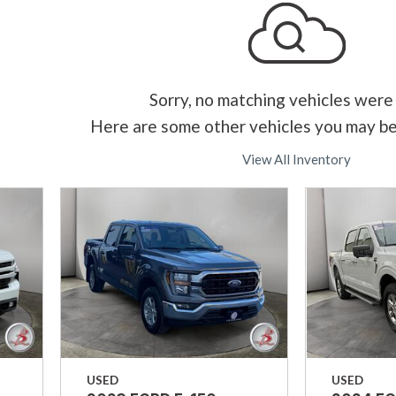
Sorry, no matching vehicles were
Here are some other vehicles you may be
View All Inventory
USED
USED