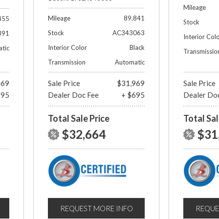
Mileage
Mileage
89,841
455
Stock
Stock
AC343063
391
Interior Col
Interior Color
Black
tic
Transmissio
Transmission
Automatic
969
Sale Price
$31,969
Sale Price
695
Dealer Doc Fee
+ $695
Dealer Do
Total Sale Price
Total Sal
$32,664
$31
REQUEST MORE INFO
REQUE