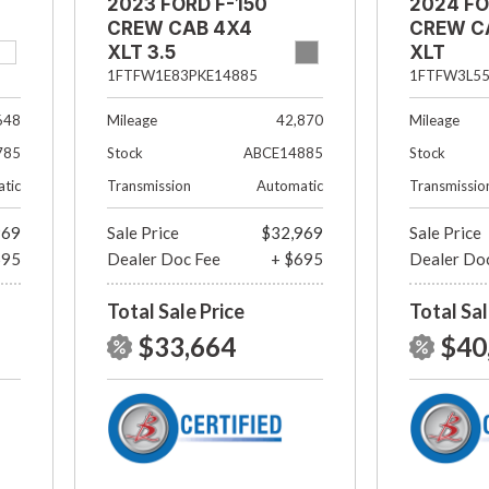
2023 FORD F-150
2024 FO
CREW CAB 4X4
CREW C
XLT 3.5
XLT
ECOBOOST
1FTFW3L5
1FTFW1E83PKE14885
Mileage
648
Mileage
42,870
Stock
785
Stock
ABCE14885
Transmissio
tic
Transmission
Automatic
969
Sale Price
$32,969
Sale Price
695
Dealer Doc Fee
+ $695
Dealer Do
Total Sale Price
Total Sal
$33,664
$40