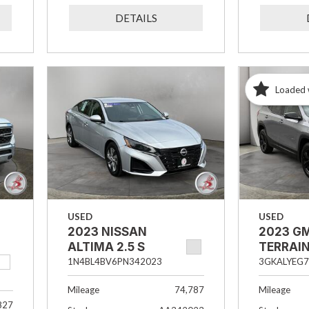
DETAILS
Loaded 
USED
USED
2023 NISSAN
2023 G
ALTIMA 2.5 S
TERRAIN
1N4BL4BV6PN342023
3GKALYEG7
Mileage
74,787
Mileage
827