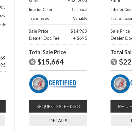
Stock
AA342023
Stock
355
Interior Color
Charcoal
Interior Col
lack
Transmission
Variable
Transmissio
tic
Sale Price
$14,969
Sale Price
Dealer Doc Fee
+ $695
Dealer Do
Total Sale Price
Total Sal
969
$15,664
$22
695
REQUEST MORE INFO
REQUE
DETAILS