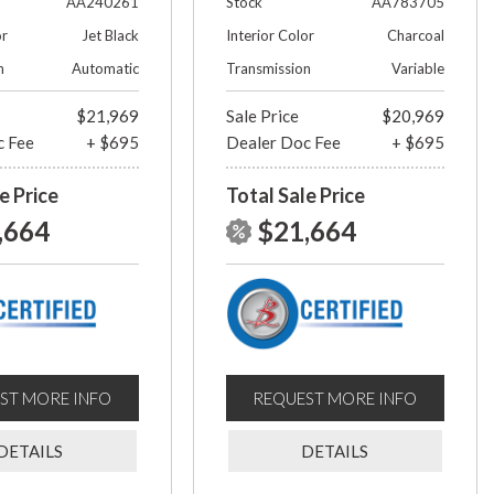
AA240261
Stock
AA783705
or
Jet Black
Interior Color
Charcoal
n
Automatic
Transmission
Variable
$21,969
Sale Price
$20,969
c Fee
+ $695
Dealer Doc Fee
+ $695
e Price
Total Sale Price
,664
$21,664
ST MORE INFO
REQUEST MORE INFO
DETAILS
DETAILS