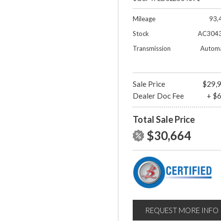
Mileage
93,
Stock
AC304
Transmission
Automa
Sale Price
$29,
Dealer Doc Fee
+ $
Total Sale Price
$30,664
REQUEST MORE INFO