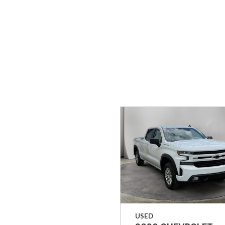
Hybrid & Electric
[33]
USED