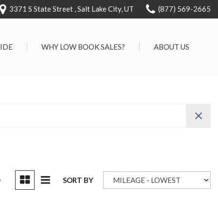
3371 S State Street , Salt Lake City, UT
(877) 569-2665
RIDE
WHY LOW BOOK SALES?
ABOUT US
We Can Approve Anyone
Our Dealership
ervice
Low 'No Haggle' Pricing
Testimonials
7 Day Exchange On Every
Contact Us
Vehicle Sold
Our Team
Know Your Car's Past Life
Careers
45 Day Warranty
We Buys Cars
Full Service Centers
D
SORT BY
Customer Rewards For Life