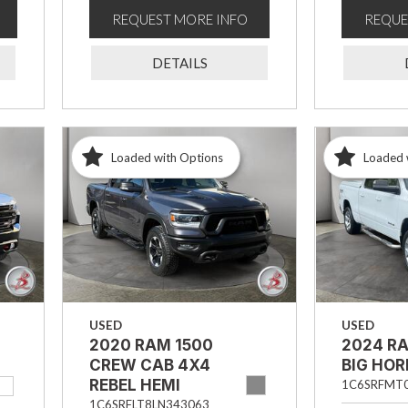
REQUEST MORE INFO
REQUE
DETAILS
Loaded with Options
Loaded 
USED
USED
2020 RAM 1500
2024 R
CREW CAB 4X4
BIG HO
REBEL HEMI
1C6SRFMT
1C6SRFLT8LN343063