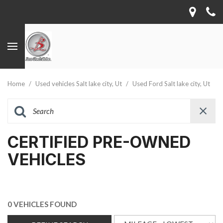
Home
/
Used vehicles Salt lake city, Ut
/
Used Ford Salt lake city, Ut
CERTIFIED PRE-OWNED
VEHICLES
0 VEHICLES FOUND