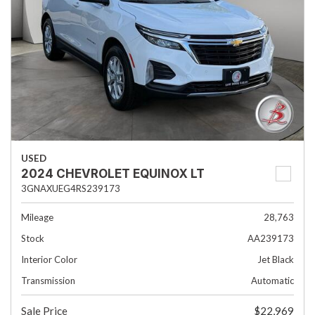
USED
2024 CHEVROLET EQUINOX LT
3GNAXUEG4RS239173
Mileage
28,763
Stock
AA239173
Interior Color
Jet Black
Transmission
Automatic
Sale Price
$22,969