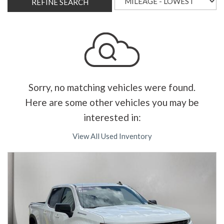
REFINE SEARCH
Sorry, no matching vehicles were found.
Here are some other vehicles you may be
interested in:
View All Used Inventory