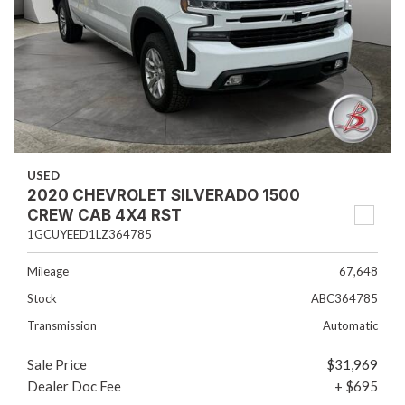
USED
2020 CHEVROLET SILVERADO 1500
CREW CAB 4X4 RST
1GCUYEED1LZ364785
Mileage
67,648
Stock
ABC364785
Transmission
Automatic
Sale Price
$31,969
Dealer Doc Fee
+ $695