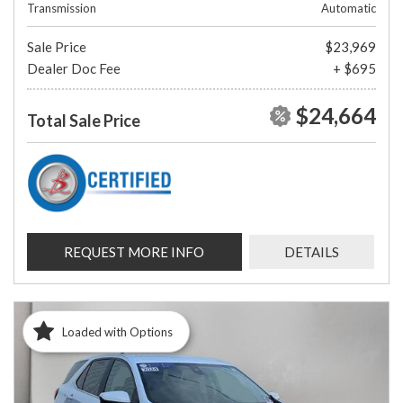
Transmission
Automatic
Sale Price
$23,969
Dealer Doc Fee
+ $695
$24,664
Total Sale Price
REQUEST MORE INFO
DETAILS
Loaded with Options