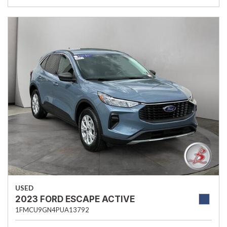
USED
2023 FORD ESCAPE ACTIVE
1FMCU9GN4PUA13792