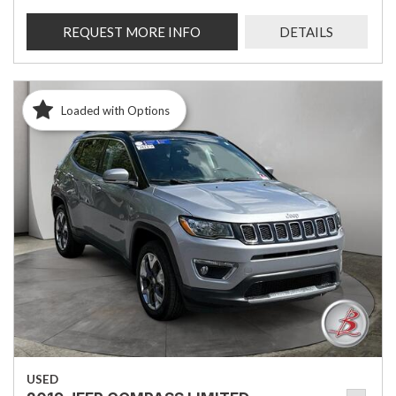
REQUEST MORE INFO
DETAILS
Loaded with Options
USED