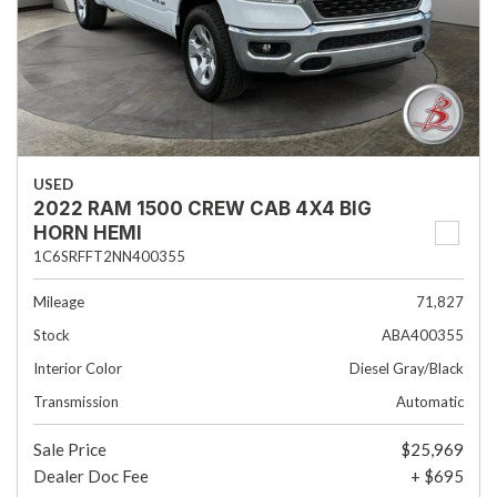
USED
2022 RAM 1500 CREW CAB 4X4 BIG
HORN HEMI
1C6SRFFT2NN400355
Mileage
71,827
Stock
ABA400355
Interior Color
Diesel Gray/Black
Transmission
Automatic
Sale Price
$25,969
Dealer Doc Fee
+ $695