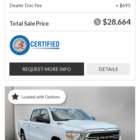
Dealer Doc Fee
+ $695
$28,664
Total Sale Price
REQUEST MORE INFO
DETAILS
Loaded with Options