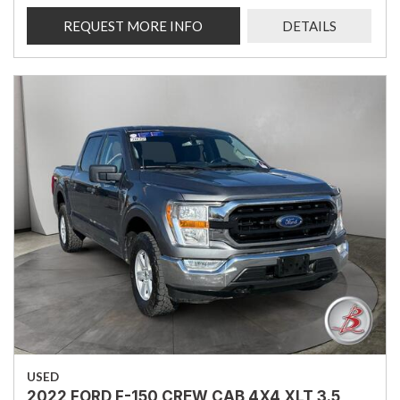
REQUEST MORE INFO
DETAILS
USED
2022 FORD F-150 CREW CAB 4X4 XLT 3.5