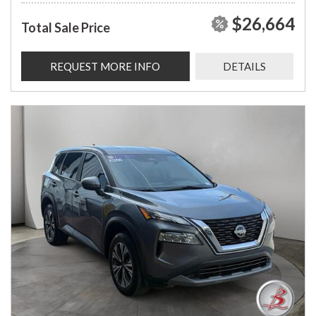
$26,664
Total Sale Price
REQUEST MORE INFO
DETAILS