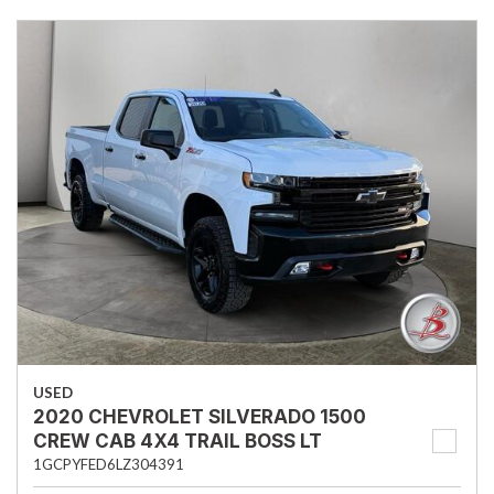
USED
2020 CHEVROLET SILVERADO 1500
CREW CAB 4X4 TRAIL BOSS LT
1GCPYFED6LZ304391