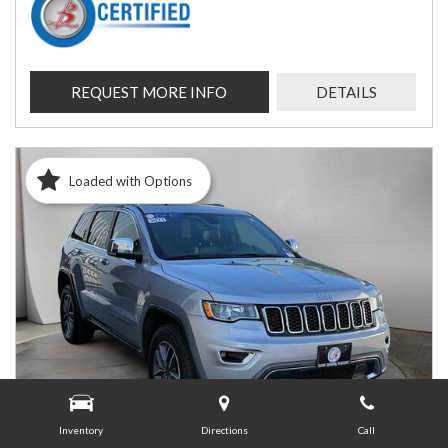
REQUEST MORE INFO
DETAILS
Loaded with Options
Inventory
Directions
Call