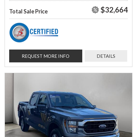
$32,664
Total Sale Price
REQUEST MORE INFO
DETAILS