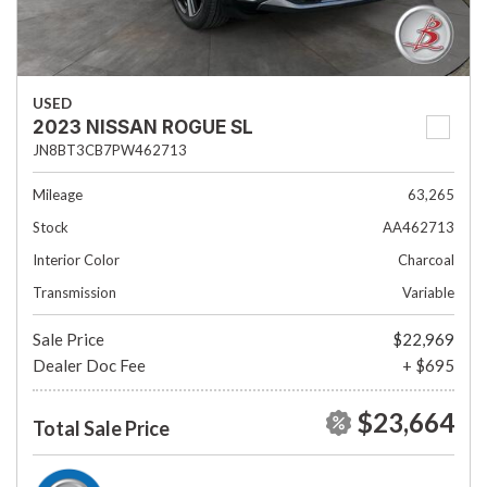
USED
2023 NISSAN ROGUE SL
JN8BT3CB7PW462713
Mileage
63,265
Stock
AA462713
Interior Color
Charcoal
Transmission
Variable
Sale Price
$22,969
Dealer Doc Fee
+ $695
$23,664
Total Sale Price