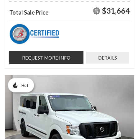
$31,664
Total Sale Price
REQUEST MORE INFO
DETAILS
Hot