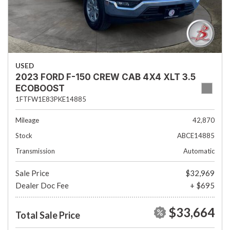
USED
2023 FORD F-150 CREW CAB 4X4 XLT 3.5
ECOBOOST
1FTFW1E83PKE14885
Mileage
42,870
Stock
ABCE14885
Transmission
Automatic
Sale Price
$32,969
Dealer Doc Fee
+ $695
$33,664
Total Sale Price