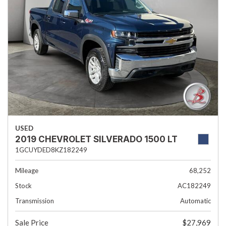
USED
2019 CHEVROLET SILVERADO 1500 LT
1GCUYDED8KZ182249
Mileage
68,252
Stock
AC182249
Transmission
Automatic
Sale Price
$27,969