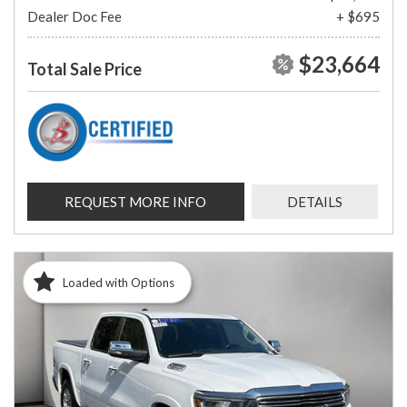
Dealer Doc Fee
+ $695
$23,664
Total Sale Price
REQUEST MORE INFO
DETAILS
Loaded with Options