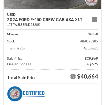
USED
2024 FORD F-150 CREW CAB 4X4 XLT
1FTFW3L55RKD93285
Mileage
34,358
Stock
ABAD93285
Transmission
Automatic
Sale Price
$39,969
Dealer Doc Fee
+ $695
$40,664
Total Sale Price