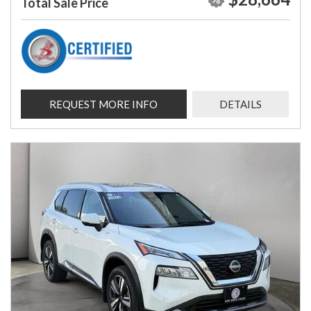
Total Sale Price
REQUEST MORE INFO
DETAILS