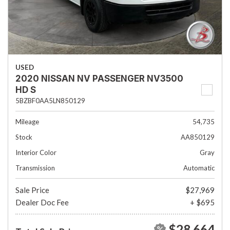
USED
2020 NISSAN NV PASSENGER NV3500
HD S
5BZBF0AA5LN850129
Mileage
54,735
Stock
AA850129
Interior Color
Gray
Transmission
Automatic
Sale Price
$27,969
Dealer Doc Fee
+ $695
$28,664