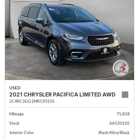
USED
2021 CHRYSLER PACIFICA LIMITED AWD
2C4RC3GG1MR530105
Mileage
75,818
Stock
AA530105
Interior Color
Black/Alloy/Black