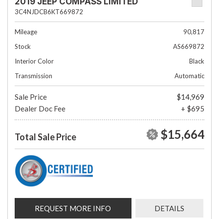
2019 JEEP COMPASS LIMITED
3C4NJDCB6KT669872
Mileage
90,817
Stock
AS669872
Interior Color
Black
Transmission
Automatic
Sale Price
$14,969
Dealer Doc Fee
+ $695
$15,664
Total Sale Price
REQUEST MORE INFO
DETAILS