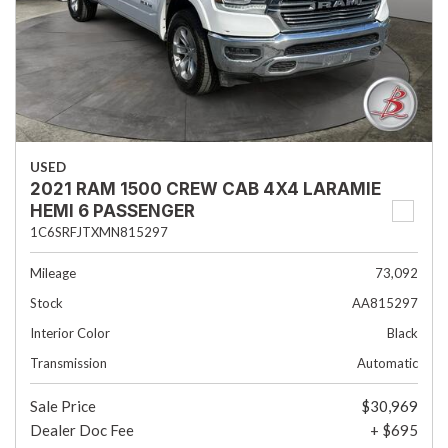
USED
2021 RAM 1500 CREW CAB 4X4 LARAMIE
HEMI 6 PASSENGER
1C6SRFJTXMN815297
Mileage
73,092
Stock
AA815297
Interior Color
Black
Transmission
Automatic
Sale Price
$30,969
Dealer Doc Fee
+ $695