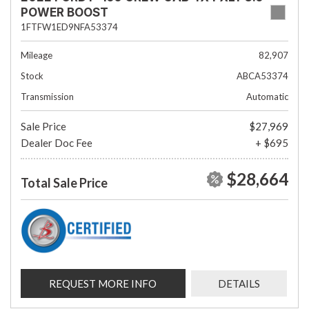
POWER BOOST
1FTFW1ED9NFA53374
Mileage
82,907
Stock
ABCA53374
Transmission
Automatic
Sale Price
$27,969
Dealer Doc Fee
+ $695
$28,664
Total Sale Price
REQUEST MORE INFO
DETAILS