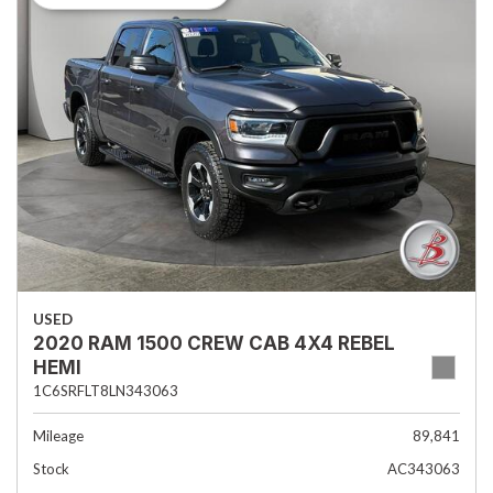
USED
2020 RAM 1500 CREW CAB 4X4 REBEL
HEMI
1C6SRFLT8LN343063
Mileage
89,841
Stock
AC343063