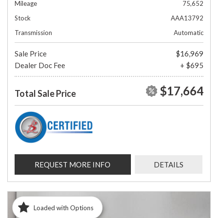
Mileage
75,652
Stock
AAA13792
Transmission
Automatic
Sale Price
$16,969
Dealer Doc Fee
+ $695
$17,664
Total Sale Price
REQUEST MORE INFO
DETAILS
Loaded with Options