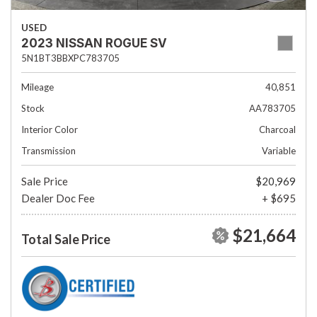
USED
2023 NISSAN ROGUE SV
5N1BT3BBXPC783705
Mileage
40,851
Stock
AA783705
Interior Color
Charcoal
Transmission
Variable
Sale Price
$20,969
Dealer Doc Fee
+ $695
$21,664
Total Sale Price