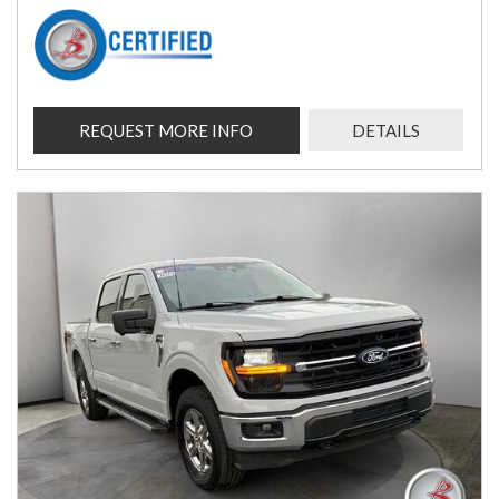
REQUEST MORE INFO
DETAILS