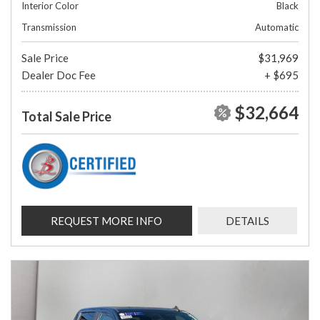
Interior Color
Black
Transmission
Automatic
Sale Price
$31,969
Dealer Doc Fee
+ $695
$32,664
Total Sale Price
REQUEST MORE INFO
DETAILS