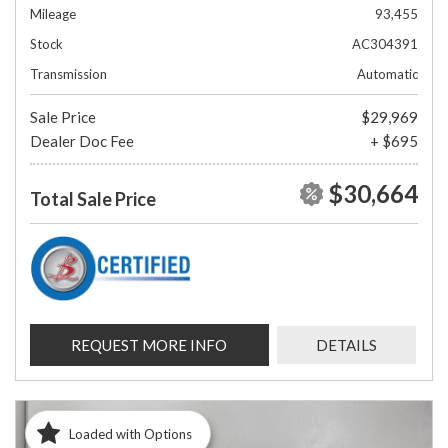
Mileage
93,455
Stock
AC304391
Transmission
Automatic
Sale Price
$29,969
Dealer Doc Fee
+ $695
$30,664
Total Sale Price
REQUEST MORE INFO
DETAILS
Loaded with Options