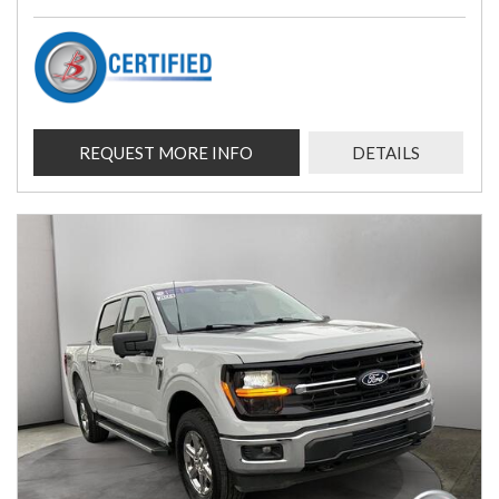
REQUEST MORE INFO
DETAILS