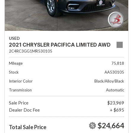
USED
2021 CHRYSLER PACIFICA LIMITED AWD
2C4RC3GG1MR530105
Mileage
75,818
Stock
AA530105
Interior Color
Black/Alloy/Black
Transmission
Automatic
Sale Price
$23,969
Dealer Doc Fee
+ $695
$24,664
Total Sale Price