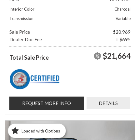
Interior Color
Charcoal
Transmission
Variable
Sale Price
$20,969
Dealer Doc Fee
+ $695
$21,664
Total Sale Price
REQUEST MORE INFO
DETAILS
Loaded with Options