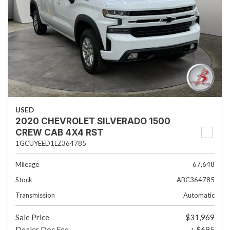
USED
2020 CHEVROLET SILVERADO 1500
CREW CAB 4X4 RST
1GCUYEED1LZ364785
Mileage
67,648
Stock
ABC364785
Transmission
Automatic
Sale Price
$31,969
Dealer Doc Fee
+ $695