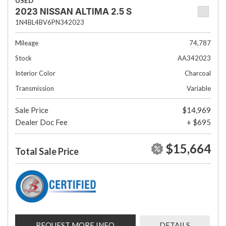
USED
2023 NISSAN ALTIMA 2.5 S
1N4BL4BV6PN342023
Mileage
74,787
Stock
AA342023
Interior Color
Charcoal
Transmission
Variable
Sale Price
$14,969
Dealer Doc Fee
+ $695
$15,664
Total Sale Price
REQUEST MORE INFO
DETAILS