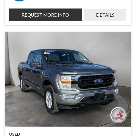
REQUEST MORE INFO
DETAILS
USED