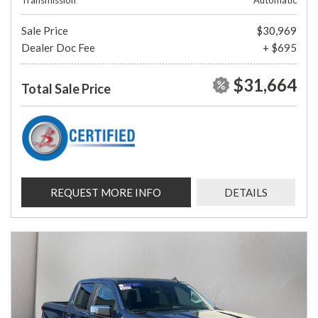
Transmission
Automatic
Sale Price
$30,969
Dealer Doc Fee
+ $695
$31,664
Total Sale Price
REQUEST MORE INFO
DETAILS