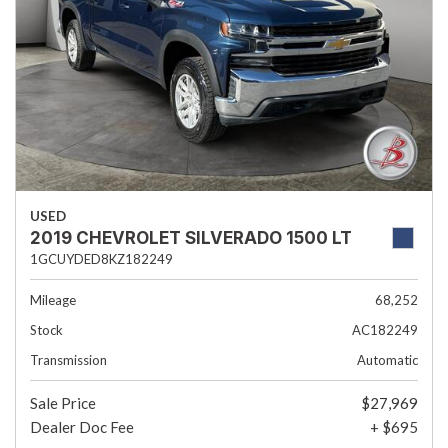
USED
2019 CHEVROLET SILVERADO 1500 LT
1GCUYDED8KZ182249
Mileage
68,252
Stock
AC182249
Transmission
Automatic
Sale Price
$27,969
Dealer Doc Fee
+ $695