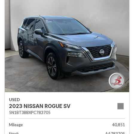
USED
2023 NISSAN ROGUE SV
5N1BT3BBXPC783705
Mileage
40,851
Stock
AA783705