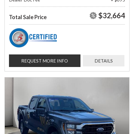
$32,664
Total Sale Price
REQUEST MORE INFO
DETAILS