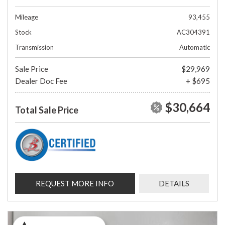
Mileage
93,455
Stock
AC304391
Transmission
Automatic
Sale Price
$29,969
Dealer Doc Fee
+ $695
$30,664
Total Sale Price
REQUEST MORE INFO
DETAILS