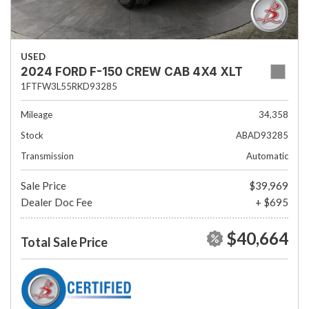
USED
2024 FORD F-150 CREW CAB 4X4 XLT
1FTFW3L55RKD93285
Mileage
34,358
Stock
ABAD93285
Transmission
Automatic
Sale Price
$39,969
Dealer Doc Fee
+ $695
$40,664
Total Sale Price