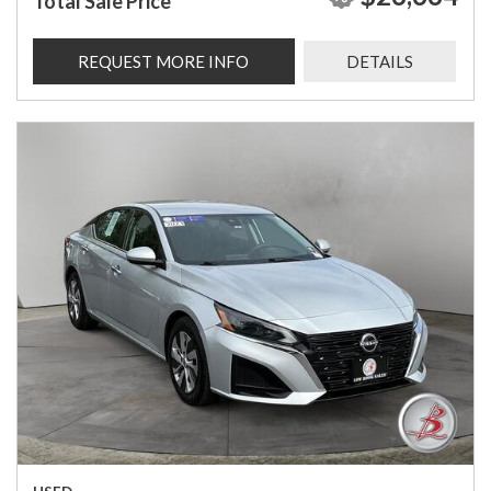
Total Sale Price
REQUEST MORE INFO
DETAILS