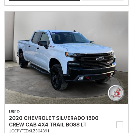
USED
2020 CHEVROLET SILVERADO 1500
CREW CAB 4X4 TRAIL BOSS LT
1GCPYFED6LZ304391