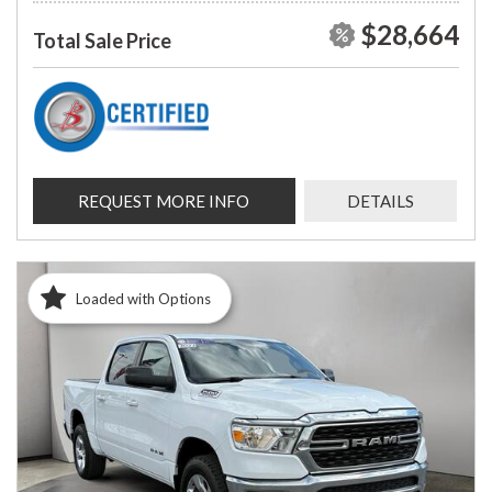
$28,664
Total Sale Price
REQUEST MORE INFO
DETAILS
Loaded with Options