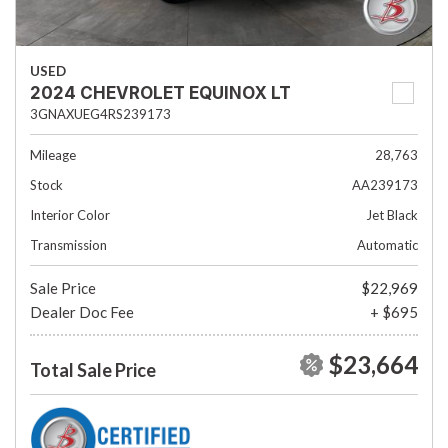
USED
2024 CHEVROLET EQUINOX LT
3GNAXUEG4RS239173
Mileage
28,763
Stock
AA239173
Interior Color
Jet Black
Transmission
Automatic
Sale Price
$22,969
Dealer Doc Fee
+ $695
$23,664
Total Sale Price