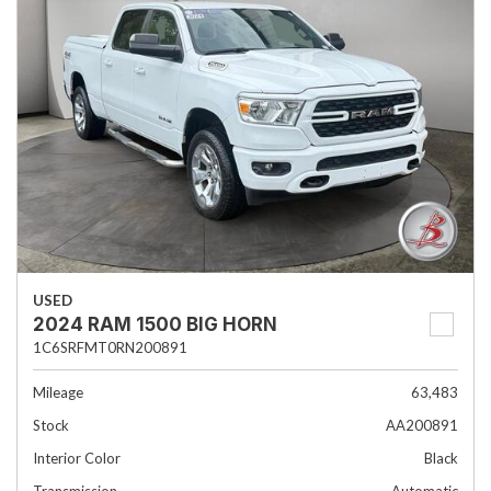
USED
2024 RAM 1500 BIG HORN
1C6SRFMT0RN200891
Mileage
63,483
Stock
AA200891
Interior Color
Black