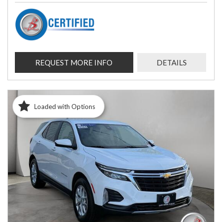
REQUEST MORE INFO
DETAILS
Loaded with Options