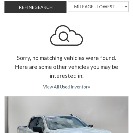
REFINE SEARCH
Sorry, no matching vehicles were found.
Here are some other vehicles you may be
interested in:
View All Used Inventory