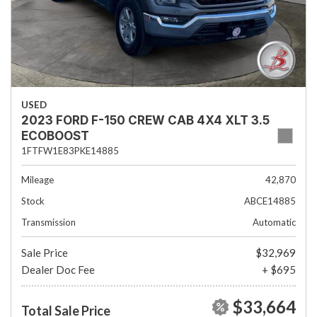
USED
2023 FORD F-150 CREW CAB 4X4 XLT 3.5
ECOBOOST
1FTFW1E83PKE14885
Mileage
42,870
Stock
ABCE14885
Transmission
Automatic
Sale Price
$32,969
Dealer Doc Fee
+ $695
$33,664
Total Sale Price