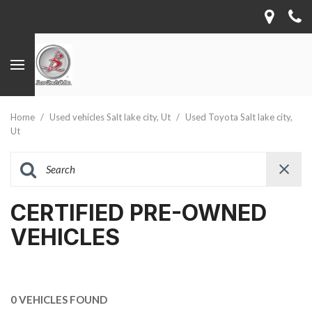
Home
/
Used vehicles Salt lake city, Ut
/
Used Toyota Salt lake city,
Ut
CERTIFIED PRE-OWNED
VEHICLES
0 VEHICLES FOUND