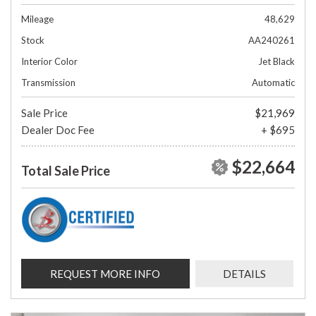
Mileage
48,629
Stock
AA240261
Interior Color
Jet Black
Transmission
Automatic
Sale Price
$21,969
Dealer Doc Fee
+ $695
$22,664
Total Sale Price
REQUEST MORE INFO
DETAILS