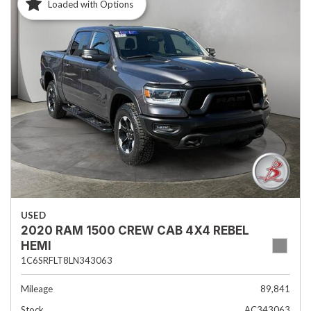
Loaded with Options
USED
2020 RAM 1500 CREW CAB 4X4 REBEL
HEMI
1C6SRFLT8LN343063
Mileage
89,841
Stock
AC343063