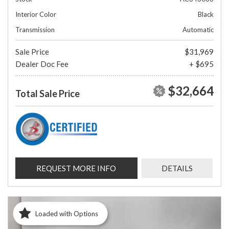
Interior Color
Black
Transmission
Automatic
Sale Price
$31,969
Dealer Doc Fee
+ $695
$32,664
Total Sale Price
REQUEST MORE INFO
DETAILS
Loaded with Options