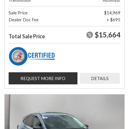
Transmission
Automatic
Sale Price
$14,969
Dealer Doc Fee
+ $695
$15,664
Total Sale Price
REQUEST MORE INFO
DETAILS