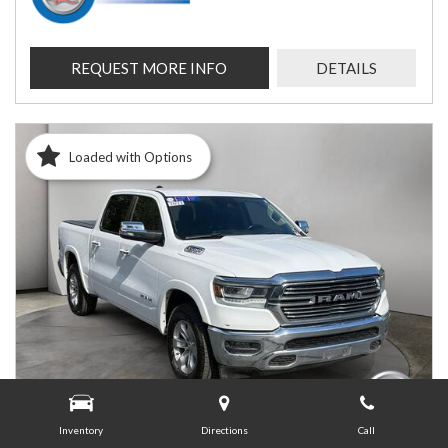
REQUEST MORE INFO
DETAILS
Loaded with Options
Inventory
Directions
Call