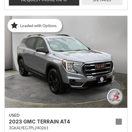
Loaded with Options
USED
2023 GMC TERRAIN AT4
3GKALYEG7PL240261