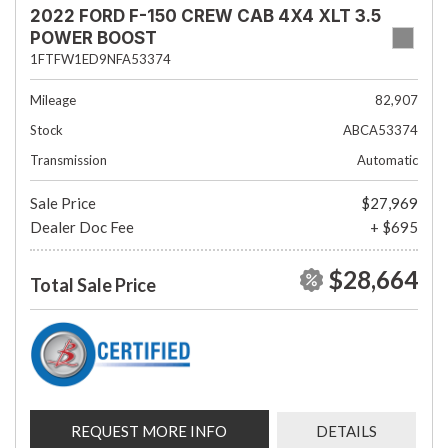
2022 FORD F-150 CREW CAB 4X4 XLT 3.5
POWER BOOST
1FTFW1ED9NFA53374
Mileage
82,907
Stock
ABCA53374
Transmission
Automatic
Sale Price
$27,969
Dealer Doc Fee
+ $695
$28,664
Total Sale Price
REQUEST MORE INFO
DETAILS