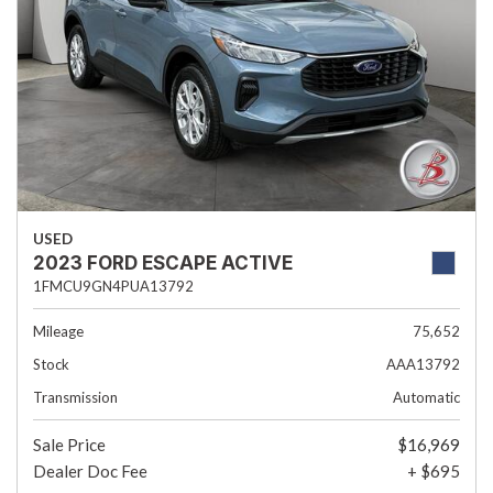
USED
2023 FORD ESCAPE ACTIVE
1FMCU9GN4PUA13792
Mileage
75,652
Stock
AAA13792
Transmission
Automatic
Sale Price
$16,969
Dealer Doc Fee
+ $695