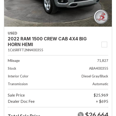
USED
2022 RAM 1500 CREW CAB 4X4 BIG
HORN HEMI
1C6SRFFT2NN400355
Mileage
71,827
Stock
ABA400355
Interior Color
Diesel Gray/Black
Transmission
Automatic
Sale Price
$25,969
Dealer Doc Fee
+ $695
$26,664