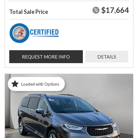
$17,664
Total Sale Price
REQUEST MORE INFO
DETAILS
Loaded with Options