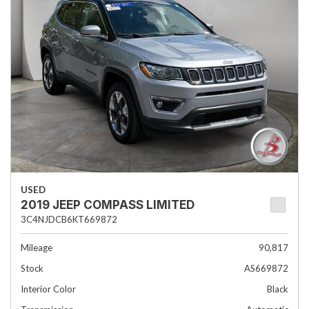
USED
2019 JEEP COMPASS LIMITED
3C4NJDCB6KT669872
Mileage
90,817
Stock
AS669872
Interior Color
Black