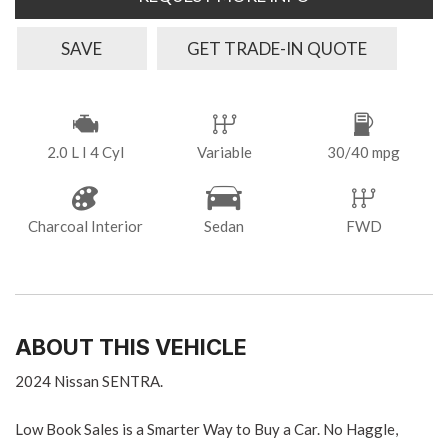
SAVE
GET TRADE-IN QUOTE
2.0 L I 4 Cyl
Variable
30/40 mpg
Charcoal Interior
Sedan
FWD
ABOUT THIS VEHICLE
2024 Nissan SENTRA.
Low Book Sales is a Smarter Way to Buy a Car. No Haggle,