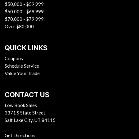
$50,000 - $59,999
Window Grid Antenna
$60,000 - $69,999
Wireless Phone Connectivity
$70,000 - $79,999
Over $80,000
QUICK LINKS
Coupons
Schedule Service
Value Your Trade
CONTACT US
Low Book Sales
3371 S State Street
Salt Lake City, UT 84115
Get Directions