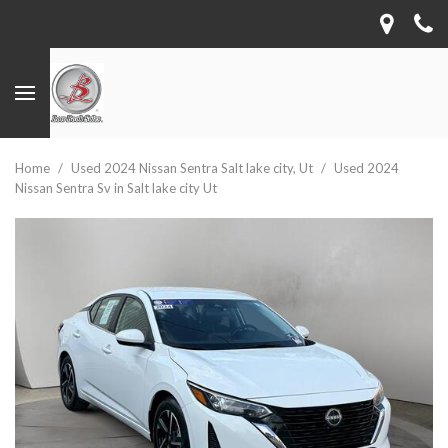
Home
/
Used 2024 Nissan Sentra Salt lake city, Ut
/
Used 2024
Nissan Sentra Sv in Salt lake city Ut