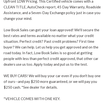
Upfront LOW Pricing. This Certified vehicle comes with a
CLEAN TITLE, AutoCheck report, 45 Day Warranty, Roadside
Assistance, and a Seven-Day Exchange policy just in case you
change your mind.
Low Book Sales can get your loan approved! We'll secure the
best rates and terms available no matter what your credit
situation. Perfect credit? Past credit problems? First time
buyer? We can help. Let us help you get approved and on the
road today. In fact, Low Book Sales is so good at getting
people with less than perfect credit approved, that other car
dealers use us too. Apply today and put us to the test.
WE BUY CARS! We will buy your car even if you don't buy one
of ours--and pay $250 more guaranteed, or we will pay you
$250 cash. *See dealer for details.
*VEHICLE COMES WITH ONE KEY.