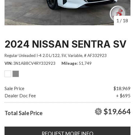
1
/
18
2024 NISSAN SENTRA SV
Regular Unleaded I-4 2.0 L/122,
SV,
Variable,
# AF332923
VIN
3N1AB8CV4RY332923
Mileage
51,749
Sale Price
$18,969
Dealer Doc Fee
+ $695
$19,664
Total Sale Price
REQUEST MORE INFO