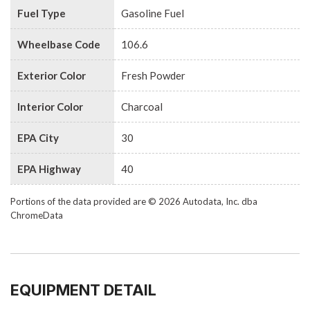
Fuel Type
Gasoline Fuel
Wheelbase Code
106.6
Exterior Color
Fresh Powder
Interior Color
Charcoal
EPA City
30
EPA Highway
40
Portions of the data provided are © 2026 Autodata, Inc. dba
ChromeData
EQUIPMENT DETAIL