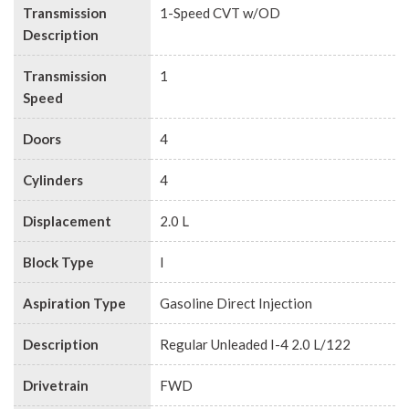
Transmission
1-Speed CVT w/OD
Description
Transmission
1
Speed
Doors
4
Cylinders
4
Displacement
2.0 L
Block Type
I
Aspiration Type
Gasoline Direct Injection
Description
Regular Unleaded I-4 2.0 L/122
Drivetrain
FWD