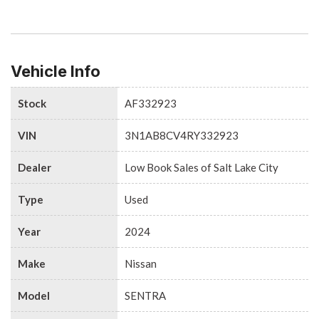
Vehicle Info
Stock
AF332923
VIN
3N1AB8CV4RY332923
Dealer
Low Book Sales of Salt Lake City
Type
Used
Year
2024
Make
Nissan
Model
SENTRA