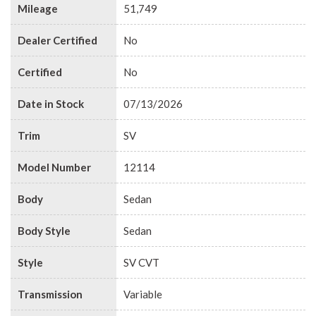
Mileage
51,749
Dealer Certified
No
Certified
No
Date in Stock
07/13/2026
Trim
SV
Model Number
12114
Body
Sedan
Body Style
Sedan
Style
SV CVT
Transmission
Variable