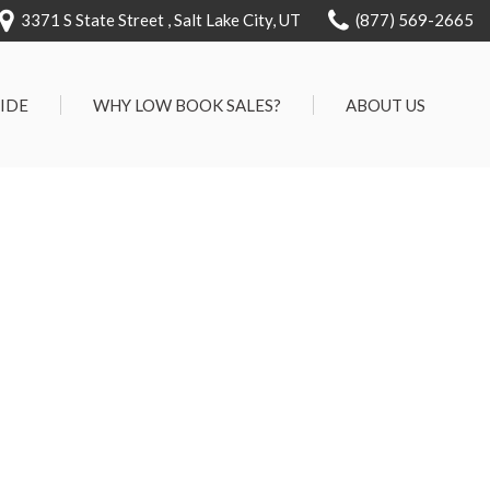
3371 S State Street , Salt Lake City, UT
(877) 569-2665
RIDE
WHY LOW BOOK SALES?
ABOUT US
We Can Approve Anyone
Our Dealership
ervice
Low 'No Haggle' Pricing
Testimonials
7 Day Exchange On Every
Contact Us
Vehicle Sold
Our Team
Know Your Car's Past Life
Careers
45 Day Warranty
We Buys Cars
Full Service Centers
Customer Rewards For Life