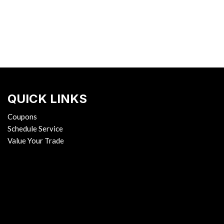
QUICK LINKS
Coupons
Schedule Service
Value Your Trade