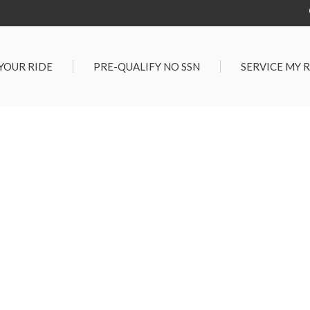
 YOUR RIDE
PRE-QUALIFY NO SSN
SERVICE MY 
Service Center
G TOOLS
Salt Lake City S
der $25,000
Center
Certified Vehicles
In Liquidations