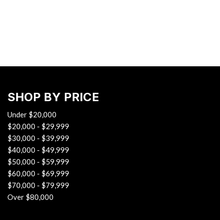
Hybrid & Electric
[38]
SHOP BY PRICE
Under $20,000
$20,000 - $29,999
$30,000 - $39,999
$40,000 - $49,999
$50,000 - $59,999
$60,000 - $69,999
$70,000 - $79,999
Over $80,000