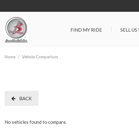
FIND MY RIDE
SELL US
View all
SHOPPIN
[295]
Vehicles Un
Home
/
Vehicle Comparison
Cars
Best Priced 
[93]
As-Is Trade 
Trucks
[66]
BACK
SUVs & Crossovers
[117]
No vehicles found to compare.
Vans
[19]