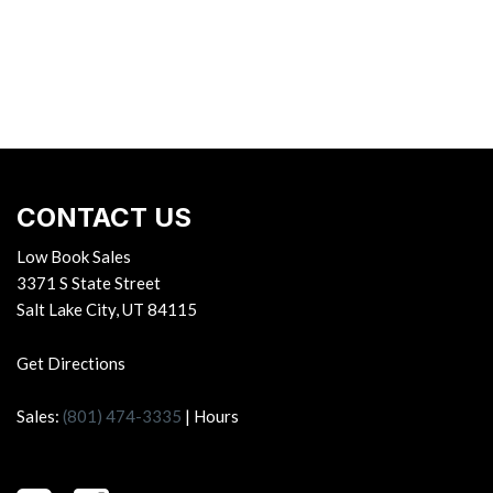
CONTACT US
Low Book Sales
3371 S State Street
Salt Lake City, UT 84115
Get Directions
Sales:
(801) 474-3335
|
Hours