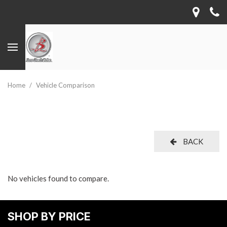
Home
/
Vehicle Comparison
BACK
No vehicles found to compare.
SHOP BY PRICE