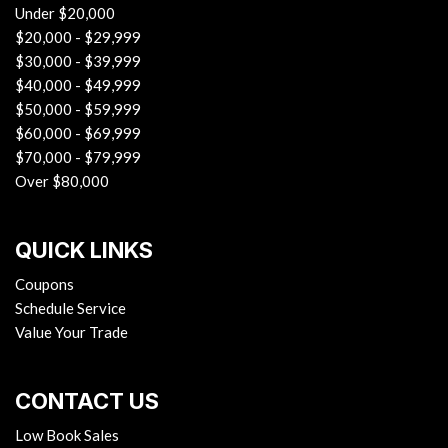
Under $20,000
$20,000 - $29,999
$30,000 - $39,999
$40,000 - $49,999
$50,000 - $59,999
$60,000 - $69,999
$70,000 - $79,999
Over $80,000
QUICK LINKS
Coupons
Schedule Service
Value Your Trade
CONTACT US
Low Book Sales