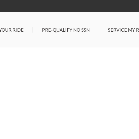
 YOUR RIDE
PRE-QUALIFY NO SSN
SERVICE MY 
Service Center
G TOOLS
Salt Lake City S
der $25,000
Center
Certified Vehicles
In Liquidations