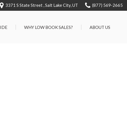
3371 S State Street , Salt Lake City, UT
(877) 569-2665
RIDE
WHY LOW BOOK SALES?
ABOUT US
We Can Approve Anyone
Our Dealership
ervice
Low 'No Haggle' Pricing
Testimonials
7 Day Exchange On Every
Contact Us
Vehicle Sold
Our Team
Know Your Car's Past Life
Careers
45 Day Warranty
We Buys Cars
Full Service Centers
Customer Rewards For Life