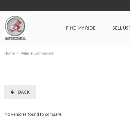
FIND MY RIDE
SELL US
View all
SHOPPIN
[289]
Vehicles Un
Home
/
Vehicle Comparison
Cars
Best Priced 
[90]
As-Is Trade 
Trucks
[65]
BACK
SUVs & Crossovers
[115]
No vehicles found to compare.
Vans
[19]