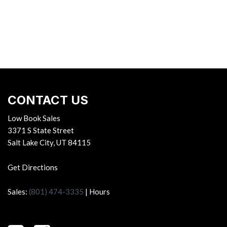
CONTACT US
Low Book Sales
3371 S State Street
Salt Lake City, UT 84115
Get Directions
Sales:
(801) 474-3335
|
Hours