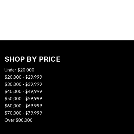
Hybrid & Electric
[37]
SHOP BY PRICE
Under $20,000
$20,000 - $29,999
$30,000 - $39,999
$40,000 - $49,999
$50,000 - $59,999
$60,000 - $69,999
$70,000 - $79,999
Over $80,000