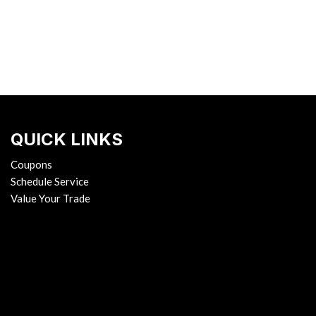
QUICK LINKS
Coupons
Schedule Service
Value Your Trade