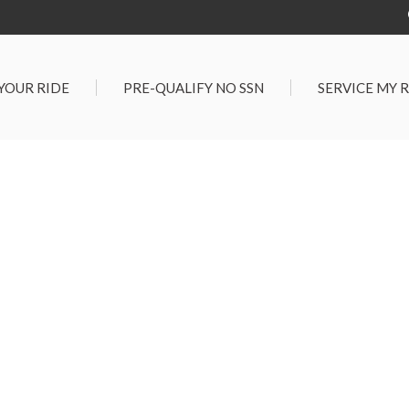
 YOUR RIDE
PRE-QUALIFY NO SSN
SERVICE MY 
Service Center
G TOOLS
Salt Lake City S
der $25,000
Center
Certified Vehicles
In Liquidations