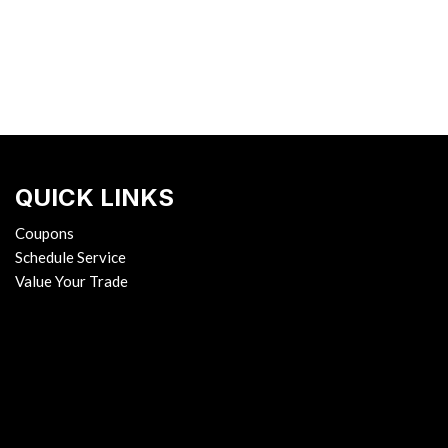
QUICK LINKS
Coupons
Schedule Service
Value Your Trade