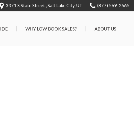
3371 S State Street , Salt Lake City, UT
(877) 569-2665
RIDE
WHY LOW BOOK SALES?
ABOUT US
We Can Approve Anyone
Our Dealership
ervice
Low 'No Haggle' Pricing
Testimonials
7 Day Exchange On Every
Contact Us
Vehicle Sold
Our Team
Know Your Car's Past Life
Careers
45 Day Warranty
We Buys Cars
Full Service Centers
Customer Rewards For Life