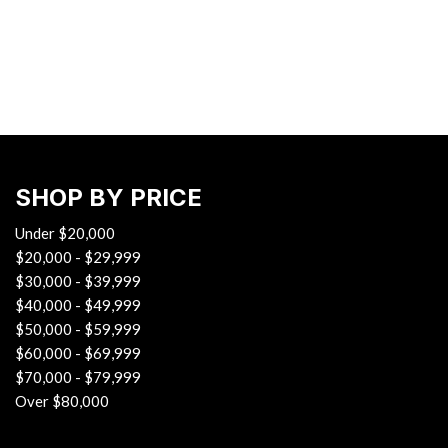
Hybrid & Electric
[33]
SHOP BY PRICE
Under $20,000
$20,000 - $29,999
$30,000 - $39,999
$40,000 - $49,999
$50,000 - $59,999
$60,000 - $69,999
$70,000 - $79,999
Over $80,000