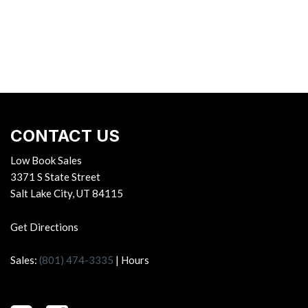
CONTACT US
Low Book Sales
3371 S State Street
Salt Lake City, UT 84115
Get Directions
Sales:
(801) 474-3335
|
Hours