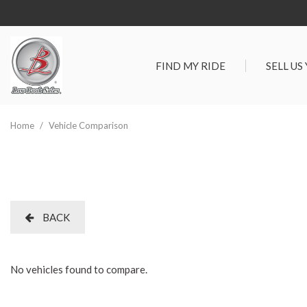
FIND MY RIDE
SELL US
View all
SHOPPIN
[277]
Vehicles Un
Home
/
Vehicle Comparison
Cars
Best Priced 
[88]
As-Is Trade 
Trucks
[66]
BACK
SUVs & Crossovers
[105]
No vehicles found to compare.
Vans
[18]