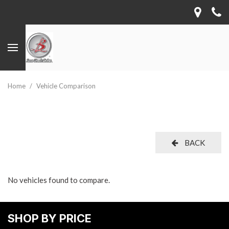
Home
/
Vehicle Comparison
BACK
No vehicles found to compare.
SHOP BY PRICE