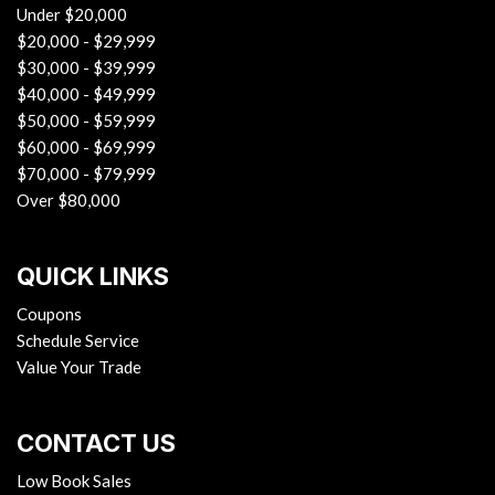
Under $20,000
$20,000 - $29,999
$30,000 - $39,999
$40,000 - $49,999
$50,000 - $59,999
$60,000 - $69,999
$70,000 - $79,999
Over $80,000
QUICK LINKS
Coupons
Schedule Service
Value Your Trade
CONTACT US
Low Book Sales