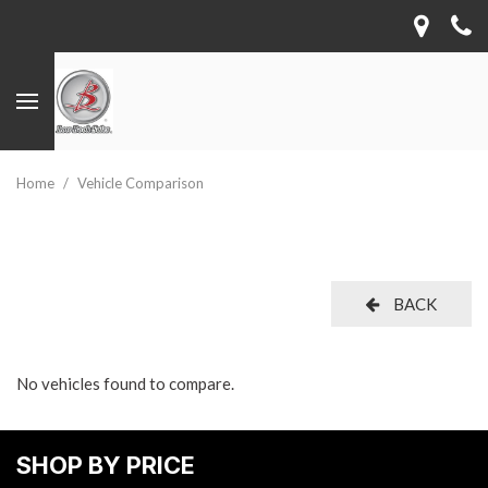
Home
/
Vehicle Comparison
BACK
No vehicles found to compare.
SHOP BY PRICE