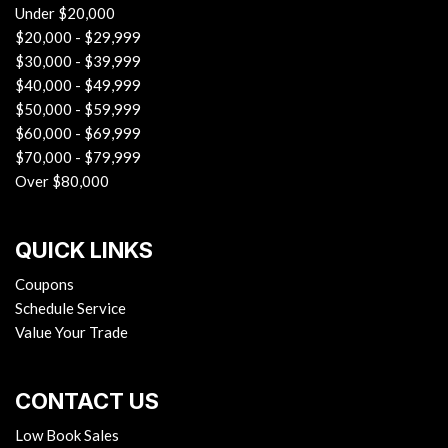
Under $20,000
$20,000 - $29,999
$30,000 - $39,999
$40,000 - $49,999
$50,000 - $59,999
$60,000 - $69,999
$70,000 - $79,999
Over $80,000
QUICK LINKS
Coupons
Schedule Service
Value Your Trade
CONTACT US
Low Book Sales