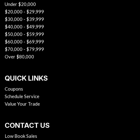
Under $20,000
$20,000 - $29,999
$30,000 - $39,999
$40,000 - $49,999
$50,000 - $59,999
$60,000 - $69,999
$70,000 - $79,999
Over $80,000
QUICK LINKS
Coupons
Schedule Service
Value Your Trade
CONTACT US
Low Book Sales