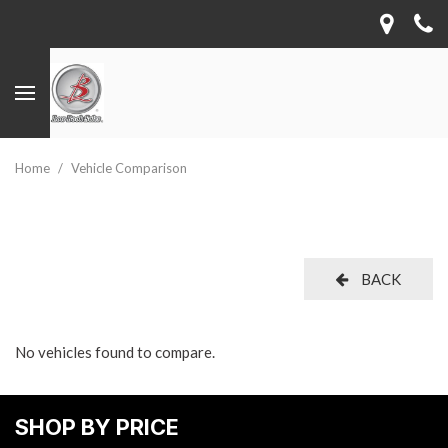
Home
/
Vehicle Comparison
BACK
No vehicles found to compare.
SHOP BY PRICE